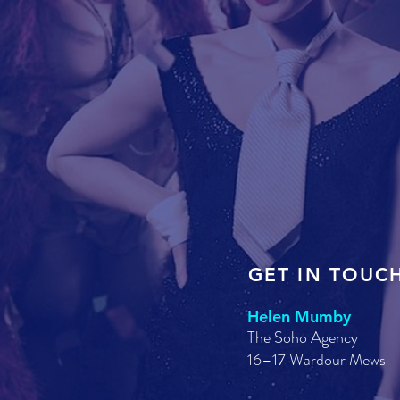
GET IN TOUC
Helen Mumby
The Soho Agency
16–17 Wardour Mews