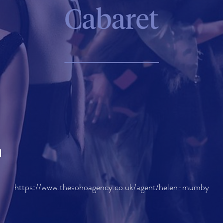
H
https://www.thesohoagency.co.uk/agent/helen-mumby