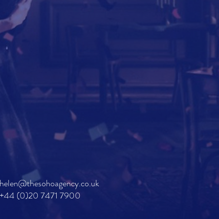
helen@thesohoagency.co.uk
+44 (0)20 7471 7900