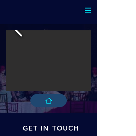
GET IN TOUCH