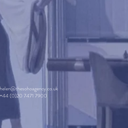
helen@thesohoagency.co.uk
+44 (0)20 7471 7900