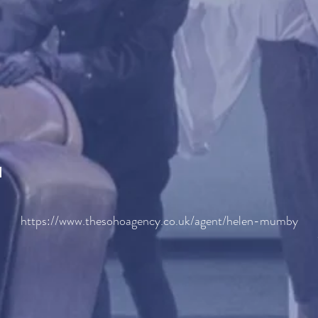
H
https://www.thesohoagency.co.uk/agent/helen-mumby