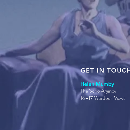
GET IN TOUC
Helen Mumby
The Soho Agency
16–17 Wardour Mews