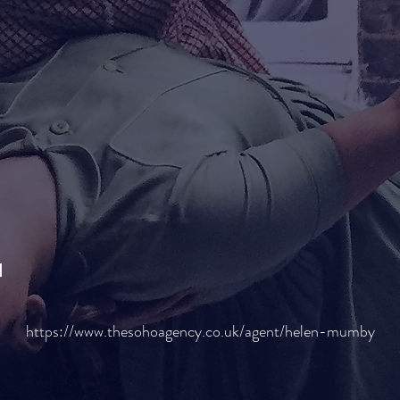
H
https://www.thesohoagency.co.uk/agent/helen-mumby