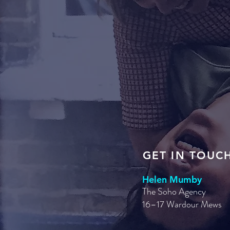
GET IN TOUC
Helen Mumby
The Soho Agency
16–17 Wardour Mews