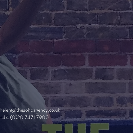
helen@thesohoagency.co.uk
+44 (0)20 7471 7900